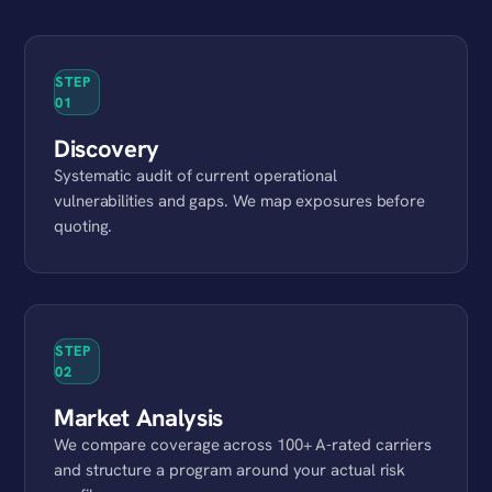
STEP
01
Discovery
Systematic audit of current operational
vulnerabilities and gaps. We map exposures before
quoting.
STEP
02
Market Analysis
We compare coverage across 100+ A-rated carriers
and structure a program around your actual risk