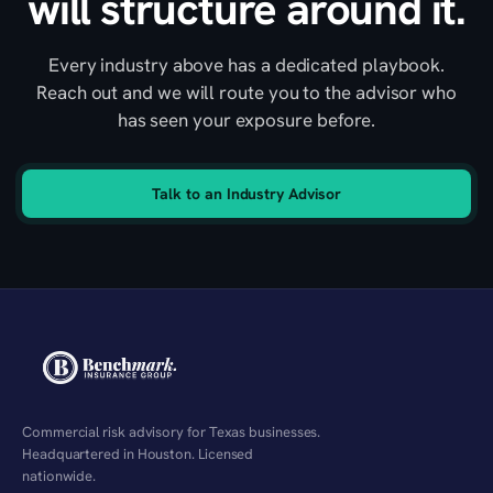
will structure around it.
Every industry above has a dedicated playbook.
Reach out and we will route you to the advisor who
has seen your exposure before.
Talk to an Industry Advisor
Commercial risk advisory for Texas businesses.
Headquartered in Houston. Licensed
nationwide.