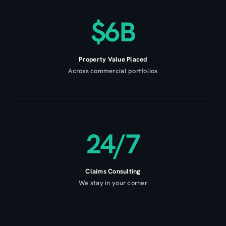
$6B
Property Value Placed
Across commercial portfolios
24/7
Claims Consulting
We stay in your corner