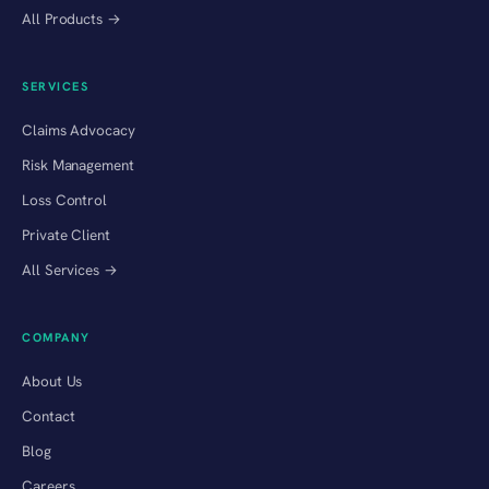
All Products →
SERVICES
Claims Advocacy
Risk Management
Loss Control
Private Client
All Services →
COMPANY
About Us
Contact
Blog
Careers