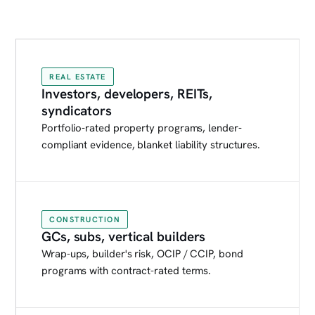
REAL ESTATE
Investors, developers, REITs,
syndicators
Portfolio-rated property programs, lender-
compliant evidence, blanket liability structures.
CONSTRUCTION
GCs, subs, vertical builders
Wrap-ups, builder's risk, OCIP / CCIP, bond
programs with contract-rated terms.