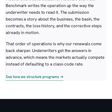
Benchmark writes the operation up the way the
underwriter needs to read it. The submission
becomes a story about the business, the basin, the
contracts, the loss history, and the corrective steps
already in motion.
That order of operations is why our renewals come
back sharper. Underwriters get the answers in
advance, which means the markets actually compete
instead of defaulting to a class-code rate.
See how we structure programs →