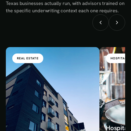
Texas businesses actually run, with advisors trained on
the specific underwriting context each one requires.
REAL ESTATE
HOSPITALIT
Hospital