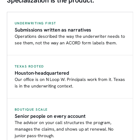
Specialization is the product.
UNDERWRITING FIRST
Submissions written as narratives
Operations described the way the underwriter needs to
see them, not the way an ACORD form labels them.
TEXAS ROOTED
Houston-headquartered
Our office is on N Loop W. Principals work from it. Texas
is in the underwriting context.
BOUTIQUE SCALE
Senior people on every account
The advisor on your call structures the program,
manages the claims, and shows up at renewal. No
junior pass-through.