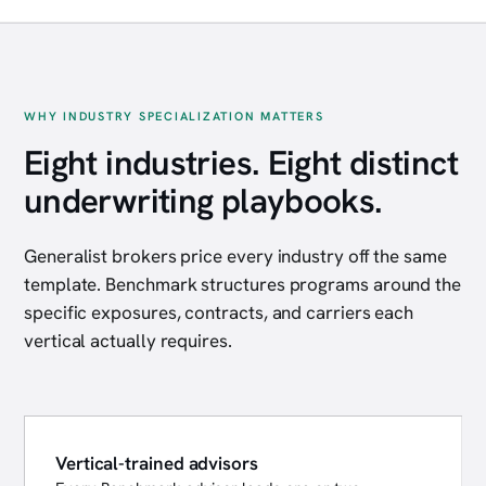
WHY INDUSTRY SPECIALIZATION MATTERS
Eight industries. Eight distinct
underwriting playbooks.
Generalist brokers price every industry off the same
template. Benchmark structures programs around the
specific exposures, contracts, and carriers each
vertical actually requires.
Vertical-trained advisors