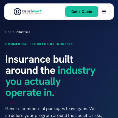
Get a Quote
Home
·
Industries
COMMERCIAL PROGRAMS BY INDUSTRY
Insurance built
around the
industry
you actually
operate in.
Generic commercial packages leave gaps. We
structure your program around the specific risks,