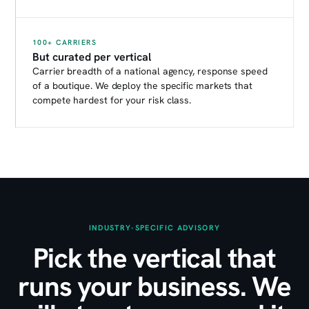
100+ CARRIERS
But curated per vertical
Carrier breadth of a national agency, response speed
of a boutique. We deploy the specific markets that
compete hardest for your risk class.
INDUSTRY-SPECIFIC ADVISORY
Pick the vertical that
runs your business. We