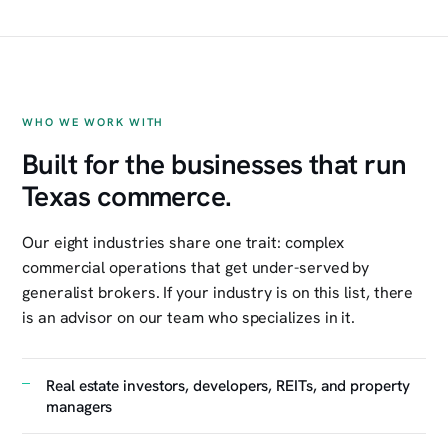
WHO WE WORK WITH
Built for the businesses that run
Texas commerce.
Our eight industries share one trait: complex
commercial operations that get under-served by
generalist brokers. If your industry is on this list, there
is an advisor on our team who specializes in it.
Real estate investors, developers, REITs, and property
managers