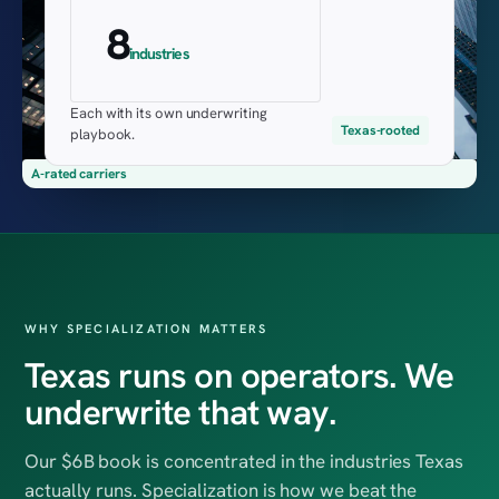
8
industries
Each with its own underwriting
Texas-rooted
playbook.
A-rated carriers
WHY SPECIALIZATION MATTERS
Texas runs on operators. We
underwrite that way.
Our $6B book is concentrated in the industries Texas
actually runs. Specialization is how we beat the