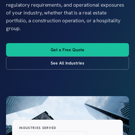
regulatory requirements, and operational exposures
of your industry, whether that is a real estate
portfolio, a construction operation, or a hospitality
group.
Get a Free Quote
See All Industries
INDUSTRIES SERVED