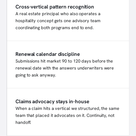
Cross-vertical pattern recognition
A real estate principal who also operates a
hospitality concept gets one advisory team
coordinating both programs end to end.
Renewal calendar discipline
Submissions hit market 90 to 120 days before the
renewal date with the answers underwriters were
going to ask anyway.
Claims advocacy stays in-house
When a claim hits a vertical we structured, the same
team that placed it advocates on it. Continuity, not
handoff.