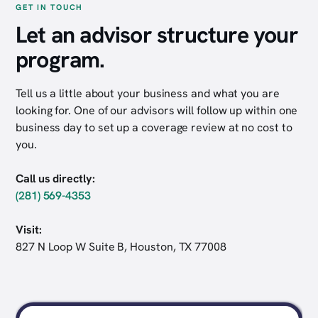
GET IN TOUCH
Let an advisor structure your
program.
Tell us a little about your business and what you are
looking for. One of our advisors will follow up within one
business day to set up a coverage review at no cost to
you.
Call us directly:
(281) 569-4353
Visit:
827 N Loop W Suite B, Houston, TX 77008