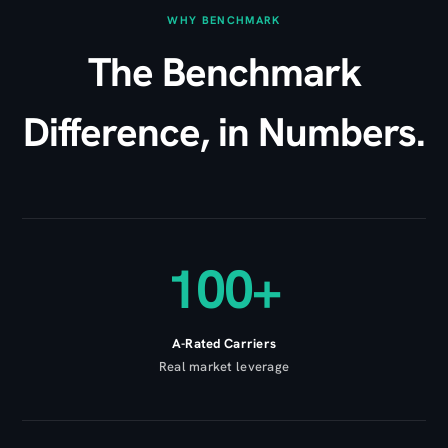
WHY BENCHMARK
The Benchmark
Difference, in Numbers.
100+
A-Rated Carriers
Real market leverage