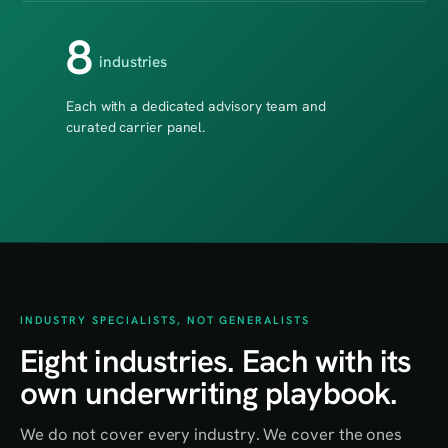
8
industries
Each with a dedicated advisory team and
curated carrier panel.
INDUSTRY SPECIALISTS, NOT GENERALISTS
Eight industries. Each with its
own underwriting playbook.
We do not cover every industry. We cover the ones