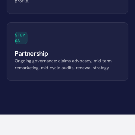
profile.
STEP
03
Partnership
Ongoing governance: claims advocacy, mid-term
remarketing, mid-cycle audits, renewal strategy.