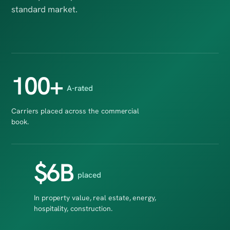
standard market.
100+
A-rated
Carriers placed across the commercial
book.
$6B
placed
In property value, real estate, energy,
hospitality, construction.