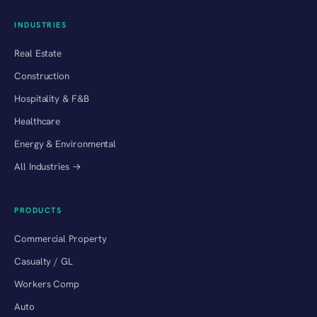
INDUSTRIES
Real Estate
Construction
Hospitality & F&B
Healthcare
Energy & Environmental
All Industries →
PRODUCTS
Commercial Property
Casualty / GL
Workers Comp
Auto