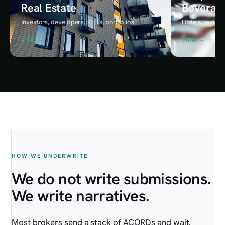
Real Estate
Beverag
Investors, developers, REITs, portfolios
Hotels, restaur
VIEW →
VIEW →
HOUSTON ADVISORY DESK
HOW WE UNDERWRITE
We do not write submissions.
We write narratives.
Most brokers send a stack of ACORDs and wait.