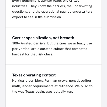
Every Benchmark advisor leads one or two
industries. They know the carriers, the underwriting
questions, and the operational nuance underwriters
expect to see in the submission.
Carrier specialization, not breadth
100+ A-rated carriers, but the ones we actually use
per vertical are a curated subset that competes
hardest for that risk class.
Texas operating context
Hurricane corridors, Permian crews, nonsubscriber
math, lender requirements at refinance. We build to
the way Texas businesses actually run.