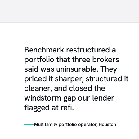
Benchmark restructured a
portfolio that three brokers
said was uninsurable. They
priced it sharper, structured it
cleaner, and closed the
windstorm gap our lender
flagged at refi.
Multifamily portfolio operator, Houston