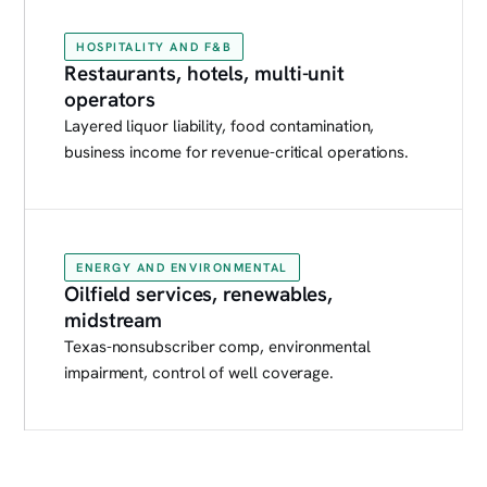
HOSPITALITY AND F&B
Restaurants, hotels, multi-unit
operators
Layered liquor liability, food contamination,
business income for revenue-critical operations.
ENERGY AND ENVIRONMENTAL
Oilfield services, renewables,
midstream
Texas-nonsubscriber comp, environmental
impairment, control of well coverage.