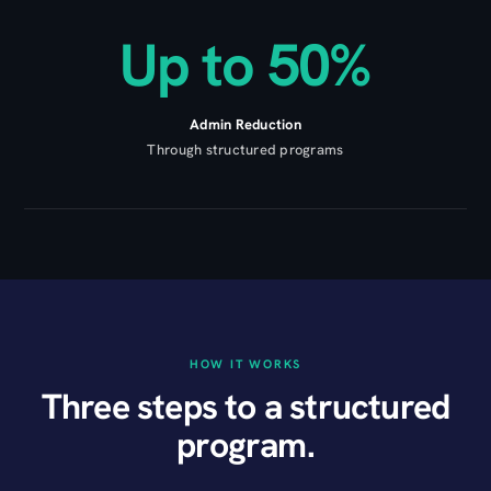
Up to 50%
Admin Reduction
Through structured programs
HOW IT WORKS
Three steps to a structured
program.