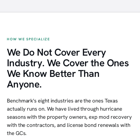
Inner Loop multifamily
Class A construction
Energy services
Restaurant group
HOW WE SPECIALIZE
We Do Not Cover Every
Industry. We Cover the Ones
We Know Better Than
Anyone.
Benchmark's eight industries are the ones Texas
actually runs on. We have lived through hurricane
seasons with the property owners, exp mod recovery
with the contractors, and license bond renewals with
the GCs.