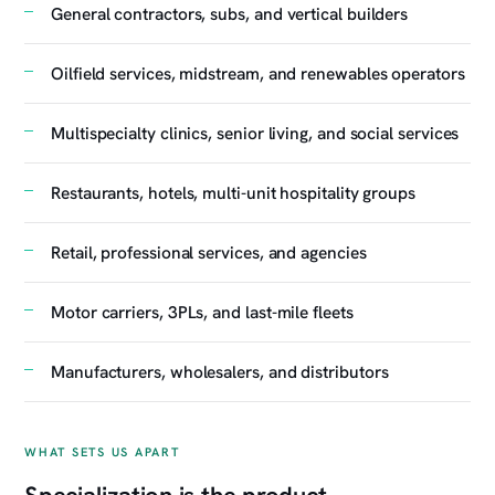
General contractors, subs, and vertical builders
Oilfield services, midstream, and renewables operators
Multispecialty clinics, senior living, and social services
Restaurants, hotels, multi-unit hospitality groups
Retail, professional services, and agencies
Motor carriers, 3PLs, and last-mile fleets
Manufacturers, wholesalers, and distributors
WHAT SETS US APART