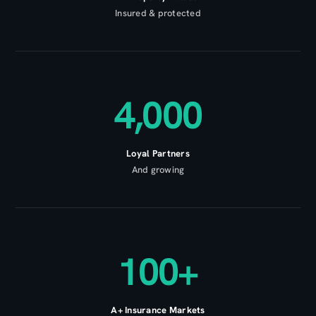
Insured & protected
4,000
Loyal Partners
And growing
100+
A+ Insurance Markets