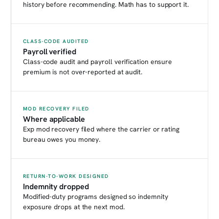
history before recommending. Math has to support it.
CLASS-CODE AUDITED
Payroll verified
Class-code audit and payroll verification ensure
premium is not over-reported at audit.
MOD RECOVERY FILED
Where applicable
Exp mod recovery filed where the carrier or rating
bureau owes you money.
RETURN-TO-WORK DESIGNED
Indemnity dropped
Modified-duty programs designed so indemnity
exposure drops at the next mod.