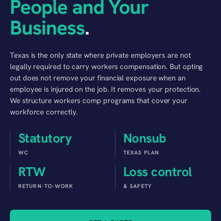
People and Your
Business
.
Texas is the only state where private employers are not
legally required to carry workers compensation. But opting
out does not remove your financial exposure when an
employee is injured on the job. It removes your protection.
We structure workers comp programs that cover your
workforce correctly.
Statutory
Nonsub
WC
TEXAS PLAN
RTW
Loss control
RETURN-TO-WORK
& SAFETY