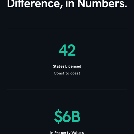
Difference, in Numbers.
42
States Licensed
Coast to coast
$6B
In Property Values