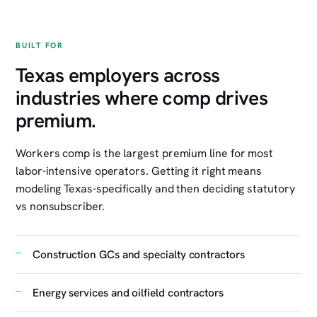
BUILT FOR
Texas employers across
industries where comp drives
premium.
Workers comp is the largest premium line for most
labor-intensive operators. Getting it right means
modeling Texas-specifically and then deciding statutory
vs nonsubscriber.
Construction GCs and specialty contractors
Energy services and oilfield contractors