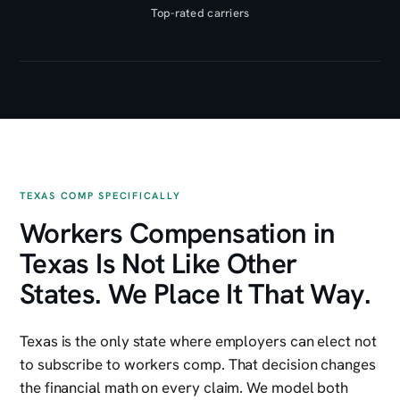
Top-rated carriers
TEXAS COMP SPECIFICALLY
Workers Compensation in
Texas Is Not Like Other
States. We Place It That Way.
Texas is the only state where employers can elect not
to subscribe to workers comp. That decision changes
the financial math on every claim. We model both