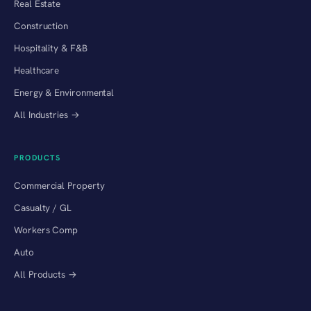
Real Estate
Construction
Hospitality & F&B
Healthcare
Energy & Environmental
All Industries →
PRODUCTS
Commercial Property
Casualty / GL
Workers Comp
Auto
All Products →