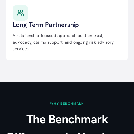
Long-Term Partnership
A relationship-focused approach built on trust,
advocacy, claims support, and ongoing risk advisory
services.
WHY BENCHMARK
The Benchmark