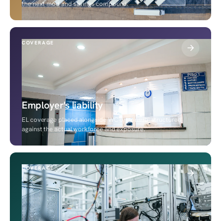
the next mod and savings compound.
COVERAGE
Employer's liability
EL coverage placed alongside WC or nonsub, structured
against the actual workforce and exposure.
COVERAGE