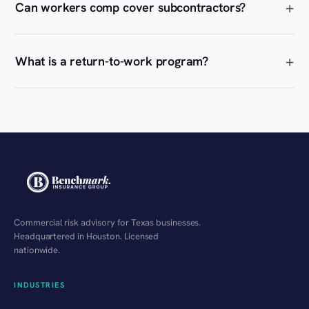
Can workers comp cover subcontractors?
What is a return-to-work program?
Commercial risk advisory for Texas businesses.
Headquartered in Houston. Licensed
nationwide.
INDUSTRIES