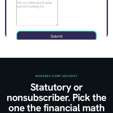
WORKERS COMP ADVISORY
Statutory or
nonsubscriber. Pick the
one the financial math