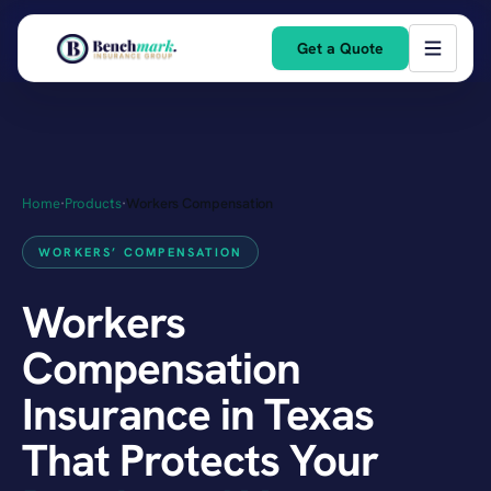
Get a Quote
Home
·
Products
·
Workers Compensation
WORKERS’ COMPENSATION
Workers
Compensation
Insurance in Texas
That Protects Your