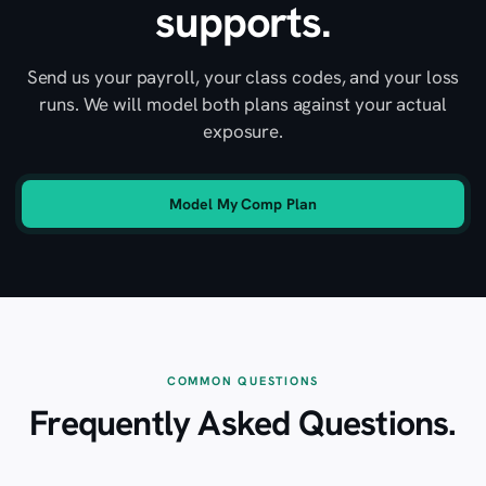
supports.
Send us your payroll, your class codes, and your loss
runs. We will model both plans against your actual
exposure.
Model My Comp Plan
COMMON QUESTIONS
Frequently Asked Questions.