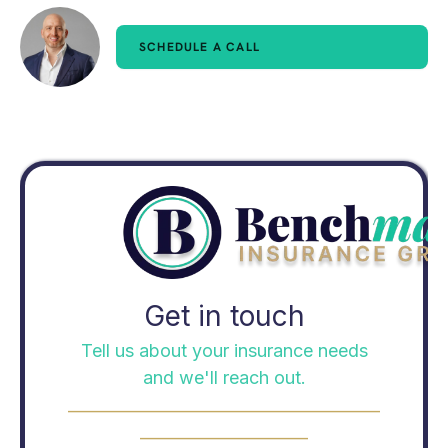
SCHEDULE A CALL