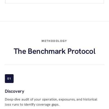
METHODOLOGY
The Benchmark Protocol
01
Discovery
Deep-dive audit of your operation, exposures, and historical
loss runs to identify coverage gaps.