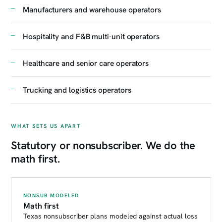
Manufacturers and warehouse operators
Hospitality and F&B multi-unit operators
Healthcare and senior care operators
Trucking and logistics operators
WHAT SETS US APART
Statutory or nonsubscriber. We do the
math first.
NONSUB MODELED
Math first
Texas nonsubscriber plans modeled against actual loss