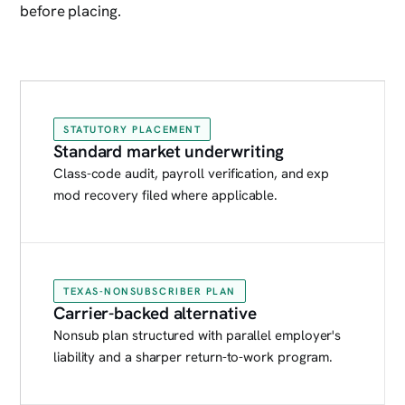
before placing.
STATUTORY PLACEMENT
Standard market underwriting
Class-code audit, payroll verification, and exp
mod recovery filed where applicable.
TEXAS-NONSUBSCRIBER PLAN
Carrier-backed alternative
Nonsub plan structured with parallel employer's
liability and a sharper return-to-work program.