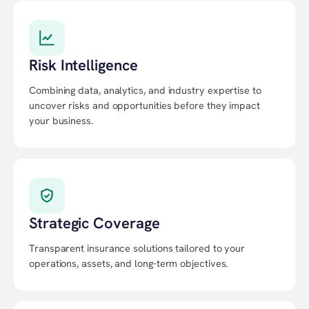
Risk Intelligence
Combining data, analytics, and industry expertise to
uncover risks and opportunities before they impact
your business.
Strategic Coverage
Transparent insurance solutions tailored to your
operations, assets, and long-term objectives.