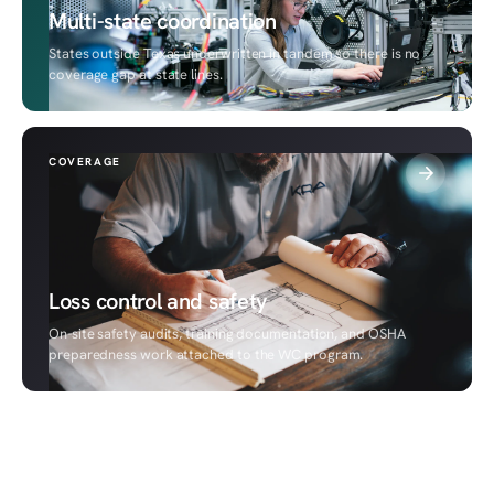
Multi-state coordination
States outside Texas underwritten in tandem so there is no
coverage gap at state lines.
COVERAGE
Loss control and safety
On-site safety audits, training documentation, and OSHA
preparedness work attached to the WC program.