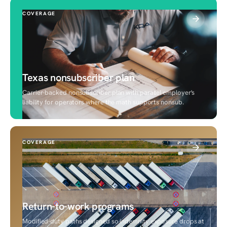
COVERAGE
Texas nonsubscriber plan
Carrier-backed nonsubscriber plan with parallel employer's
liability for operators where the math supports nonsub.
COVERAGE
Return-to-work programs
Modified-duty paths designed so indemnity exposure drops at