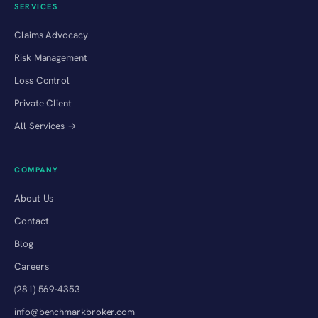
SERVICES
Claims Advocacy
Risk Management
Loss Control
Private Client
All Services →
COMPANY
About Us
Contact
Blog
Careers
(281) 569-4353
info@benchmarkbroker.com