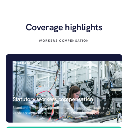
Coverage highlights
WORKERS COMPENSATION
COVERAGE
Statutory workers compensation
Standard market WC placement with class-code audit, payroll
verification, and exp mod recovery filed where applicable.