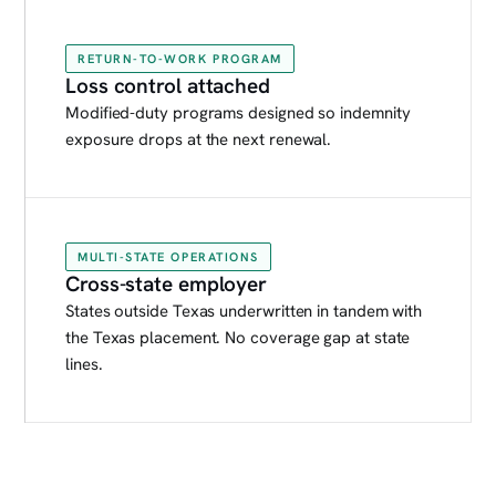
RETURN-TO-WORK PROGRAM
Loss control attached
Modified-duty programs designed so indemnity
exposure drops at the next renewal.
MULTI-STATE OPERATIONS
Cross-state employer
States outside Texas underwritten in tandem with
the Texas placement. No coverage gap at state
lines.