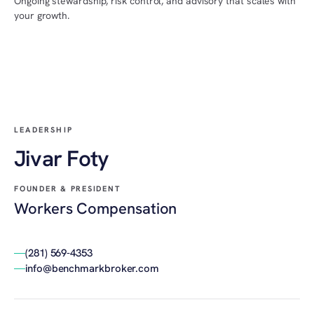
Ongoing stewardship, risk control, and advisory that scales with
your growth.
LEADERSHIP
Jivar Foty
FOUNDER & PRESIDENT
Workers Compensation
(281) 569-4353
info@benchmarkbroker.com