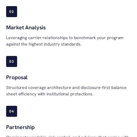
02
Market Analysis
Leveraging carrier relationships to benchmark your program
against the highest industry standards.
03
Proposal
Structured coverage architecture and disclosure-first balance
sheet efficiency with institutional protections.
04
Partnership