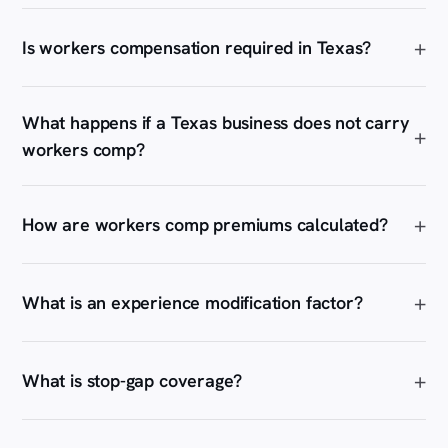
Is workers compensation required in Texas?
What happens if a Texas business does not carry
workers comp?
How are workers comp premiums calculated?
What is an experience modification factor?
What is stop-gap coverage?