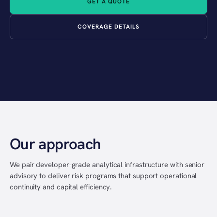
GET A QUOTE
COVERAGE DETAILS
Our approach
We pair developer-grade analytical infrastructure with senior
advisory to deliver risk programs that support operational
continuity and capital efficiency.