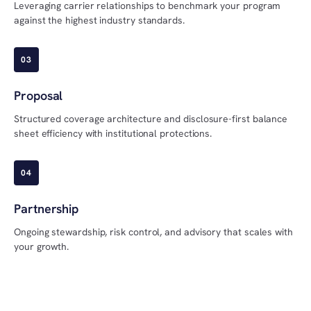
Leveraging carrier relationships to benchmark your program
against the highest industry standards.
03
Proposal
Structured coverage architecture and disclosure-first balance
sheet efficiency with institutional protections.
04
Partnership
Ongoing stewardship, risk control, and advisory that scales with
your growth.