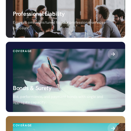
Professional Liability
Errors & omissions tuned to your professional-services
exposure.
COVERAGE
Bonds & Surety
Bid, performance, and payment bonds with single and
aggregate capacity.
COVERAGE