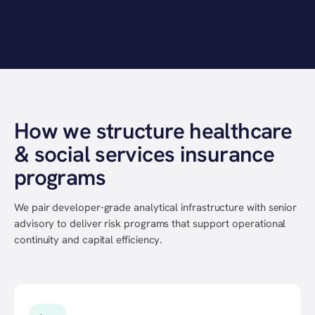
How we structure healthcare
& social services insurance
programs
We pair developer-grade analytical infrastructure with senior
advisory to deliver risk programs that support operational
continuity and capital efficiency.