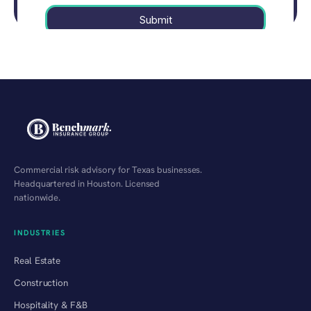
Commercial risk advisory for Texas businesses.
Headquartered in Houston. Licensed
nationwide.
INDUSTRIES
Real Estate
Construction
Hospitality & F&B