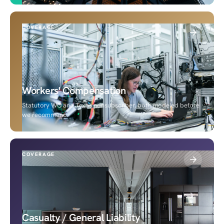
COVERAGE
Workers' Compensation
Statutory WC and Texas nonsubscriber, both modeled before
we recommend.
COVERAGE
Casualty / General Liability