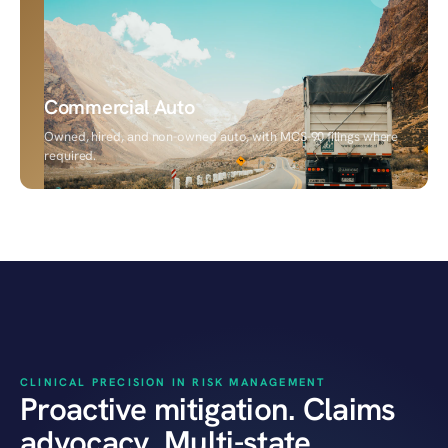
Commercial Auto
Owned, hired, and non-owned auto, with MCS-90 filings where
required.
HEALTHCARE PRACTICE
CLINICAL PRECISION IN RISK MANAGEMENT
Proactive mitigation. Claims
advocacy. Multi-state