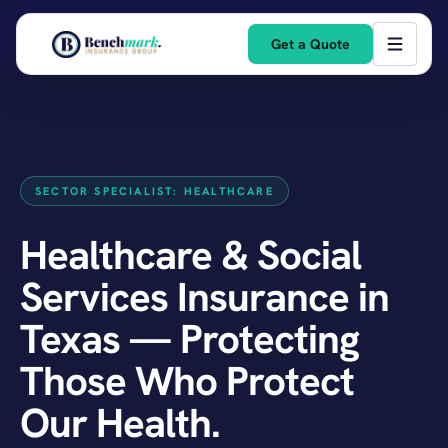
Get a Quote
SECTOR SPECIALIST: HEALTHCARE
Healthcare & Social
Services Insurance in
Texas — Protecting
Those Who Protect
Our Health.