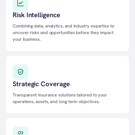
Risk Intelligence
Combining data, analytics, and industry expertise to
uncover risks and opportunities before they impact
your business.
Strategic Coverage
Transparent insurance solutions tailored to your
operations, assets, and long-term objectives.