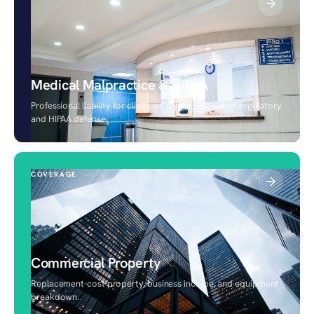
Medical Malpractice & HIPAA
Professional liability for clinicians and facilities, with regulatory
and HIPAA defense.
COVERAGE
Commercial Property
Replacement-cost property, business income, and equipment
breakdown.