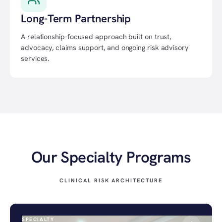
Long-Term Partnership
A relationship-focused approach built on trust,
advocacy, claims support, and ongoing risk advisory
services.
Our Specialty Programs
CLINICAL RISK ARCHITECTURE
SPECIALTY