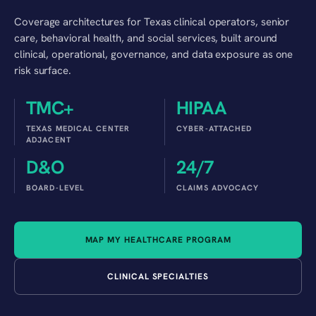
Coverage architectures for Texas clinical operators, senior
care, behavioral health, and social services, built around
clinical, operational, governance, and data exposure as one
risk surface.
TMC+
HIPAA
TEXAS MEDICAL CENTER
CYBER-ATTACHED
ADJACENT
D&O
24/7
BOARD-LEVEL
CLAIMS ADVOCACY
MAP MY HEALTHCARE PROGRAM
CLINICAL SPECIALTIES