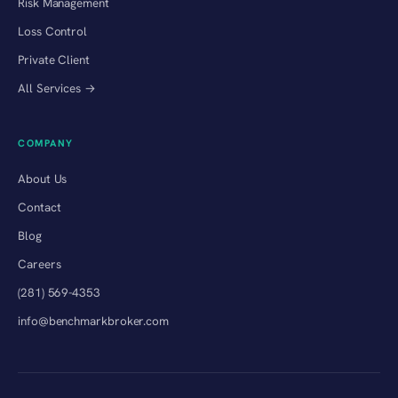
Risk Management
Loss Control
Private Client
All Services →
COMPANY
About Us
Contact
Blog
Careers
(281) 569-4353
info@benchmarkbroker.com