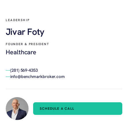
LEADERSHIP
Jivar Foty
FOUNDER & PRESIDENT
Healthcare
(281) 569-4353
info@benchmarkbroker.com
SCHEDULE A CALL