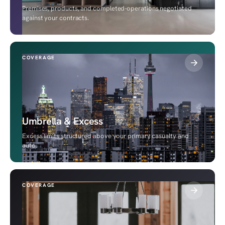
Premises, products, and completed-operations negotiated
against your contracts.
COVERAGE
Umbrella & Excess
Excess limits structured above your primary casualty and
auto.
COVERAGE