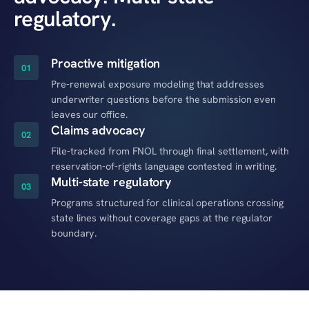
regulatory.
Proactive mitigation
01
Pre-renewal exposure modeling that addresses
underwriter questions before the submission even
leaves our office.
Claims advocacy
02
File-tracked from FNOL through final settlement, with
reservation-of-rights language contested in writing.
Multi-state regulatory
03
Programs structured for clinical operations crossing
state lines without coverage gaps at the regulator
boundary.