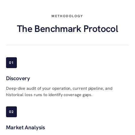
METHODOLOGY
The Benchmark Protocol
01
Discovery
Deep-dive audit of your operation, current pipeline, and
historical loss runs to identify coverage gaps.
02
Market Analysis