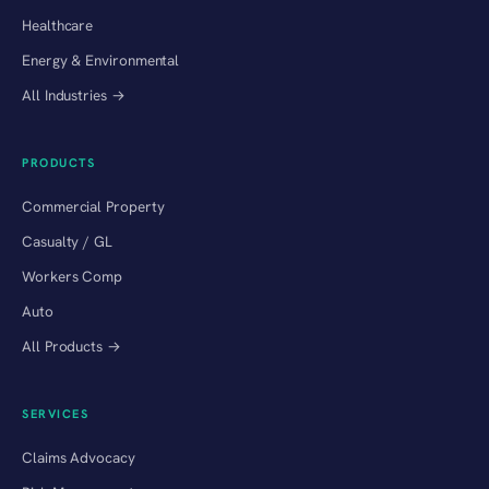
Healthcare
Energy & Environmental
All Industries →
PRODUCTS
Commercial Property
Casualty / GL
Workers Comp
Auto
All Products →
SERVICES
Claims Advocacy