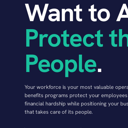
Want to A
Protect t
People
.
Your workforce is your most valuable operat
benefits programs protect your employees a
financial hardship while positioning your b
that takes care of its people.