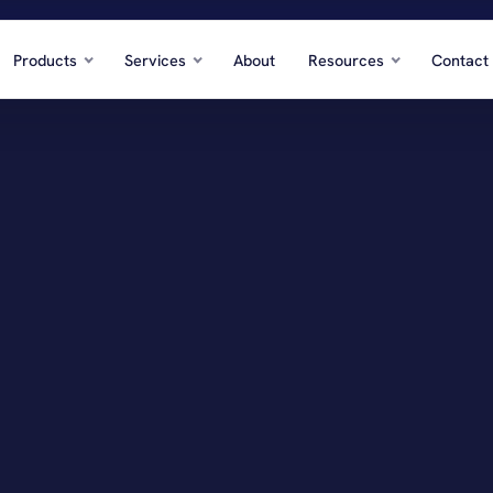
Products
Services
About
Resources
Contact
te
Hos
 developers, REITs
Hote
Professional Services
Con
, firms, agencies
GCs,
ation & Distribution
Ene
stics, cargo
Oilf
re & Social Services
Who
nior care, nonprofits
Prod
dustries →