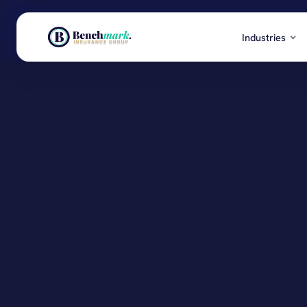
Industries
EXPLORE BENCHMARK
Real Esta
Structured commercial programs, actively
Investors,
managed all year long.
Retail & 
Storefronts
Industries
Transport
Products
Fleets, logi
Services
Healthca
Clinics, se
Resources
See all in