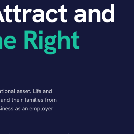
ttract and
he Right
ional asset. Life and
nd their families from
usiness as an employer