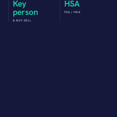
Key
HSA
person
FSA / HRA
& BUY-SELL