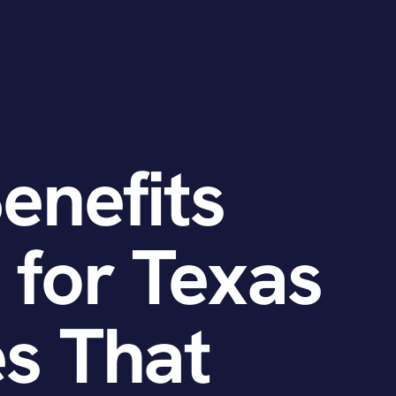
Benefits
 for Texas
s That