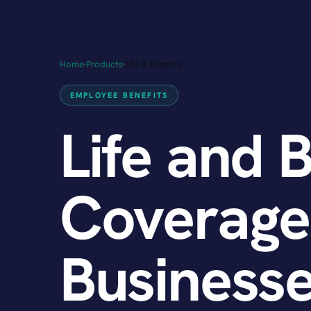
Home
·
Products
·
Life & Benefits
EMPLOYEE BENEFITS
Life and 
Coverage
Businesse