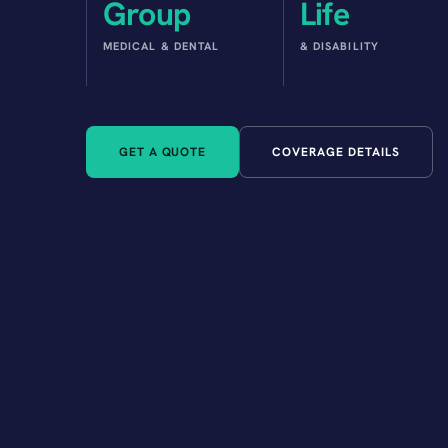
Group
Life
MEDICAL & DENTAL
& DISABILITY
GET A QUOTE
COVERAGE DETAILS