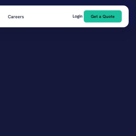
Login
Careers
Get a Quote
pitality & Food & Beverage
ls, restaurants, bars
struction
 subs, builders
rgy & Environmental
ield, renewables, remediation
lesale & Manufacturing
ucers, distributors, suppliers