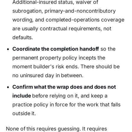
Additional-insured status, waiver of
subrogation, primary-and-noncontributory
wording, and completed-operations coverage
are usually contractual requirements, not
defaults.
Coordinate the completion handoff
so the
permanent property policy incepts the
moment builder's risk ends. There should be
no uninsured day in between.
Confirm what the wrap does and does not
include
before relying on it, and keep a
practice policy in force for the work that falls
outside it.
None of this requires guessing. It requires