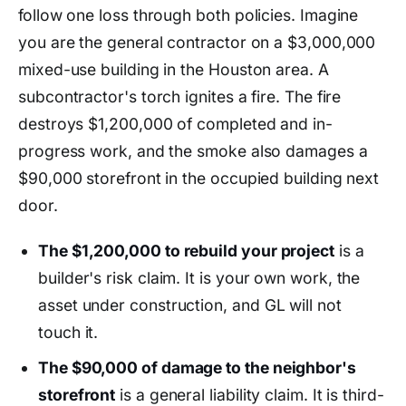
follow one loss through both policies. Imagine
you are the general contractor on a $3,000,000
mixed-use building in the Houston area. A
subcontractor's torch ignites a fire. The fire
destroys $1,200,000 of completed and in-
progress work, and the smoke also damages a
$90,000 storefront in the occupied building next
door.
The $1,200,000 to rebuild your project
is a
builder's risk claim. It is your own work, the
asset under construction, and GL will not
touch it.
The $90,000 of damage to the neighbor's
storefront
is a general liability claim. It is third-