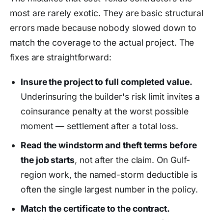
most are rarely exotic. They are basic structural
errors made because nobody slowed down to
match the coverage to the actual project. The
fixes are straightforward:
Insure the project to full completed value.
Underinsuring the builder's risk limit invites a
coinsurance penalty at the worst possible
moment — settlement after a total loss.
Read the windstorm and theft terms before
the job starts
, not after the claim. On Gulf-
region work, the named-storm deductible is
often the single largest number in the policy.
Match the certificate to the contract.