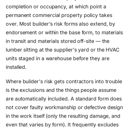
completion or occupancy, at which point a
permanent commercial property policy takes
over. Most builder's risk forms also extend, by
endorsement or within the base form, to materials
in transit and materials stored off-site — the
lumber sitting at the supplier's yard or the HVAC
units staged in a warehouse before they are
installed.
Where builder's risk gets contractors into trouble
is the exclusions and the things people assume
are automatically included. A standard form does
not cover faulty workmanship or defective design
in the work itself (only the resulting damage, and
even that varies by form). It frequently excludes