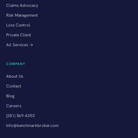
Claims Advocacy
Risk Management
Loss Control
Private Client
All Services →
COMPANY
About Us
Contact
Blog
Careers
(281) 569-4353
info@benchmarkbroker.com