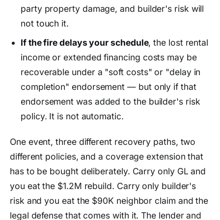
party property damage, and builder's risk will
not touch it.
If the fire delays your schedule
, the lost rental
income or extended financing costs may be
recoverable under a "soft costs" or "delay in
completion" endorsement — but only if that
endorsement was added to the builder's risk
policy. It is not automatic.
One event, three different recovery paths, two
different policies, and a coverage extension that
has to be bought deliberately. Carry only GL and
you eat the $1.2M rebuild. Carry only builder's
risk and you eat the $90K neighbor claim and the
legal defense that comes with it. The lender and