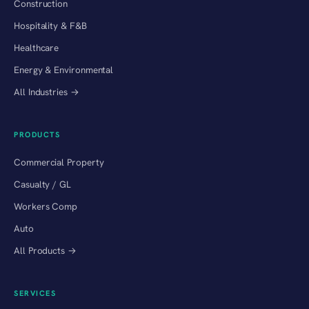
Construction
Hospitality & F&B
Healthcare
Energy & Environmental
All Industries →
PRODUCTS
Commercial Property
Casualty / GL
Workers Comp
Auto
All Products →
SERVICES