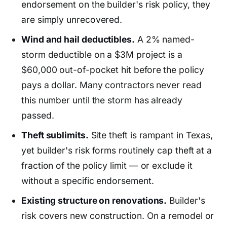
endorsement on the builder's risk policy, they
are simply unrecovered.
Wind and hail deductibles.
A 2% named-
storm deductible on a $3M project is a
$60,000 out-of-pocket hit before the policy
pays a dollar. Many contractors never read
this number until the storm has already
passed.
Theft sublimits.
Site theft is rampant in Texas,
yet builder's risk forms routinely cap theft at a
fraction of the policy limit — or exclude it
without a specific endorsement.
Existing structure on renovations.
Builder's
risk covers new construction. On a remodel or