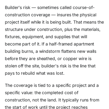
Builder's risk — sometimes called course-of-
construction coverage — insures the physical
project itself while it is being built. That means the
structure under construction, plus the materials,
fixtures, equipment, and supplies that will
become part of it. If a half-framed apartment
building burns, a windstorm flattens new walls
before they are sheathed, or copper wire is
stolen off the site, builder's risk is the line that
pays to rebuild what was lost.
The coverage is tied to a specific project and a
specific value: the completed cost of
construction, not the land. It typically runs from
the start of work until the project reaches