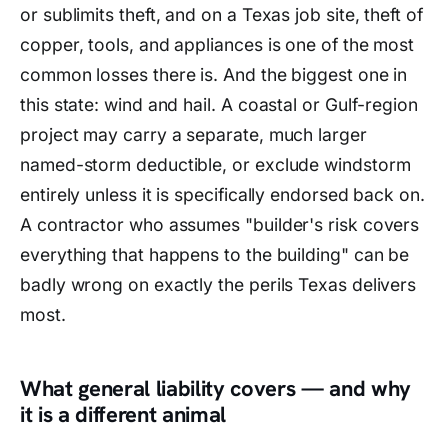
or sublimits theft, and on a Texas job site, theft of
copper, tools, and appliances is one of the most
common losses there is. And the biggest one in
this state: wind and hail. A coastal or Gulf-region
project may carry a separate, much larger
named-storm deductible, or exclude windstorm
entirely unless it is specifically endorsed back on.
A contractor who assumes "builder's risk covers
everything that happens to the building" can be
badly wrong on exactly the perils Texas delivers
most.
What general liability covers — and why
it is a different animal