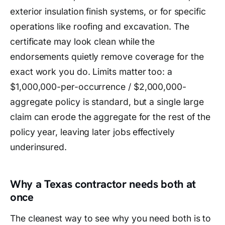
exterior insulation finish systems, or for specific
operations like roofing and excavation. The
certificate may look clean while the
endorsements quietly remove coverage for the
exact work you do. Limits matter too: a
$1,000,000-per-occurrence / $2,000,000-
aggregate policy is standard, but a single large
claim can erode the aggregate for the rest of the
policy year, leaving later jobs effectively
underinsured.
Why a Texas contractor needs both at
once
The cleanest way to see why you need both is to