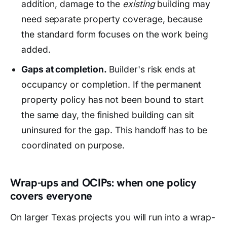
addition, damage to the
existing
building may
need separate property coverage, because
the standard form focuses on the work being
added.
Gaps at completion.
Builder's risk ends at
occupancy or completion. If the permanent
property policy has not been bound to start
the same day, the finished building can sit
uninsured for the gap. This handoff has to be
coordinated on purpose.
Wrap-ups and OCIPs: when one policy
covers everyone
On larger Texas projects you will run into a wrap-