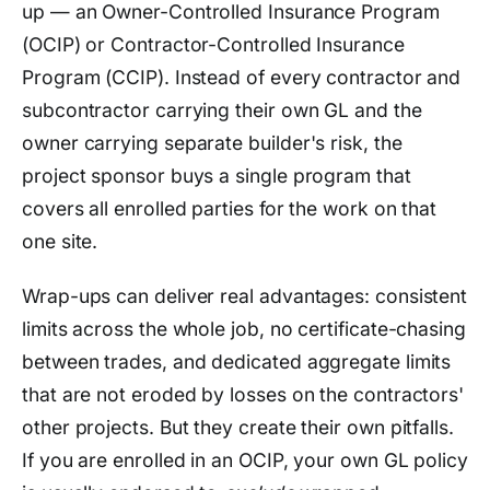
up — an Owner-Controlled Insurance Program
(OCIP) or Contractor-Controlled Insurance
Program (CCIP). Instead of every contractor and
subcontractor carrying their own GL and the
owner carrying separate builder's risk, the
project sponsor buys a single program that
covers all enrolled parties for the work on that
one site.
Wrap-ups can deliver real advantages: consistent
limits across the whole job, no certificate-chasing
between trades, and dedicated aggregate limits
that are not eroded by losses on the contractors'
other projects. But they create their own pitfalls.
If you are enrolled in an OCIP, your own GL policy