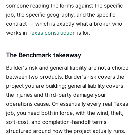
someone reading the forms against the specific
job, the specific geography, and the specific
contract — which is exactly what a broker who
works in
Texas construction
is for.
The Benchmark takeaway
Builder's risk and general liability are not a choice
between two products. Builder's risk covers the
project you are building; general liability covers
the injuries and third-party damage your
operations cause. On essentially every real Texas
job, you need both in force, with the wind, theft,
soft-cost, and completion-handoff terms
structured around how the project actually runs.