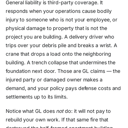
General liability is third-party coverage. It
responds when your operations cause bodily
injury to someone who is not your employee, or
physical damage to property that is not the
project you are building. A delivery driver who
trips over your debris pile and breaks a wrist. A
crane that drops a load onto the neighboring
building. A trench collapse that undermines the
foundation next door. Those are GL claims — the
injured party or damaged owner makes a
demand, and your policy pays defense costs and
settlements up to its limits.
Notice what GL does
not
do: it will not pay to
rebuild your own work. If that same fire that