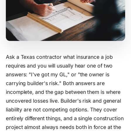
Ask a Texas contractor what insurance a job
requires and you will usually hear one of two
answers: "I've got my GL," or "the owner is
carrying builder's risk." Both answers are
incomplete, and the gap between them is where
uncovered losses live. Builder's risk and general
liability are not competing options. They cover
entirely different things, and a single construction
project almost always needs both in force at the