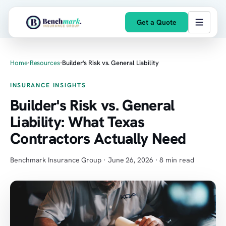
Get a Quote
Home
·
Resources
·
Builder's Risk vs. General Liability
INSURANCE INSIGHTS
Builder's Risk vs. General
Liability: What Texas
Contractors Actually Need
Benchmark Insurance Group · June 26, 2026 · 8 min read