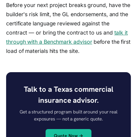
Before your next project breaks ground, have the
builder's risk limit, the GL endorsements, and the
certificate language reviewed against the
contract — or bring the contract to us and
talk it
through with a Benchmark advisor
before the first
load of materials hits the site.
Talk to a Texas commercial
insurance advisor.
Get a structured program built around your real
exposures — not a generic quote.
Quote Now →