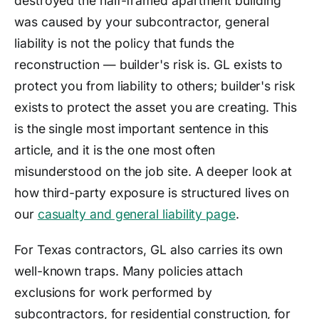
destroyed the half-framed apartment building
was caused by your subcontractor, general
liability is not the policy that funds the
reconstruction — builder's risk is. GL exists to
protect you from liability to others; builder's risk
exists to protect the asset you are creating. This
is the single most important sentence in this
article, and it is the one most often
misunderstood on the job site. A deeper look at
how third-party exposure is structured lives on
our
casualty and general liability page
.
For Texas contractors, GL also carries its own
well-known traps. Many policies attach
exclusions for work performed by
subcontractors, for residential construction, for