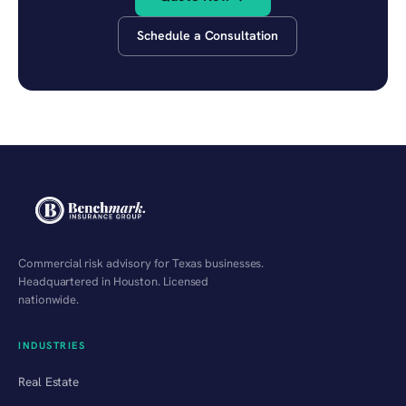
Schedule a Consultation
Commercial risk advisory for Texas businesses.
Headquartered in Houston. Licensed
nationwide.
INDUSTRIES
Real Estate