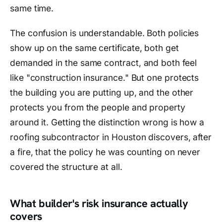
same time.
The confusion is understandable. Both policies
show up on the same certificate, both get
demanded in the same contract, and both feel
like "construction insurance." But one protects
the building you are putting up, and the other
protects you from the people and property
around it. Getting the distinction wrong is how a
roofing subcontractor in Houston discovers, after
a fire, that the policy he was counting on never
covered the structure at all.
What builder's risk insurance actually
covers