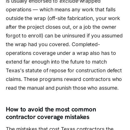
is usually endorsed to
exclude
wrapped
operations — which means any work that falls
outside the wrap (off-site fabrication, your work
after the project closes out, or a job the owner
forgot to enroll) can be uninsured if you assumed
the wrap had you covered. Completed-
operations coverage under a wrap also has to
extend far enough into the future to match
Texas's statute of repose for construction defect
claims. These programs reward contractors who
read the manual and punish those who assume.
How to avoid the most common
contractor coverage mistakes
The mistakes that cost Texas contractors the