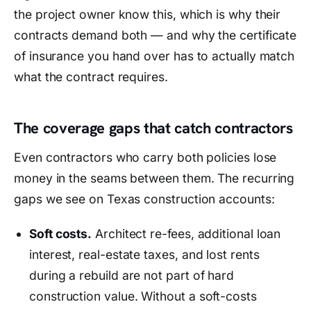
the project owner know this, which is why their
contracts demand both — and why the certificate
of insurance you hand over has to actually match
what the contract requires.
The coverage gaps that catch contractors
Even contractors who carry both policies lose
money in the seams between them. The recurring
gaps we see on Texas construction accounts:
Soft costs.
Architect re-fees, additional loan
interest, real-estate taxes, and lost rents
during a rebuild are not part of hard
construction value. Without a soft-costs